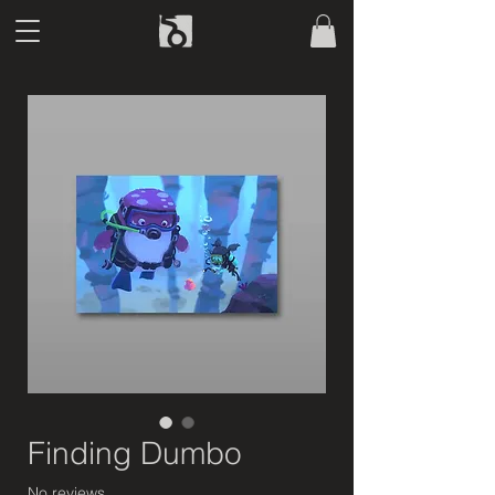
Finding Dumbo
No reviews