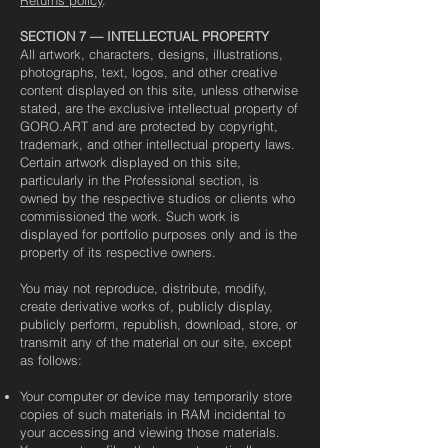
SECTION 7 — INTELLECTUAL PROPERTY
All artwork, characters, designs, illustrations,
photographs, text, logos, and other creative
content displayed on this site, unless otherwise
stated, are the exclusive intellectual property of
GORO.ART and are protected by copyright,
trademark, and other intellectual property laws.
Certain artwork displayed on this site,
particularly in the Professional section, is
owned by the respective studios or clients who
commissioned the work. Such work is
displayed for portfolio purposes only and is the
property of its respective owners.
You may not reproduce, distribute, modify,
create derivative works of, publicly display,
publicly perform, republish, download, store, or
transmit any of the material on our site, except
as follows:
Your computer or device may temporarily store
copies of such materials in RAM incidental to
your accessing and viewing those materials.