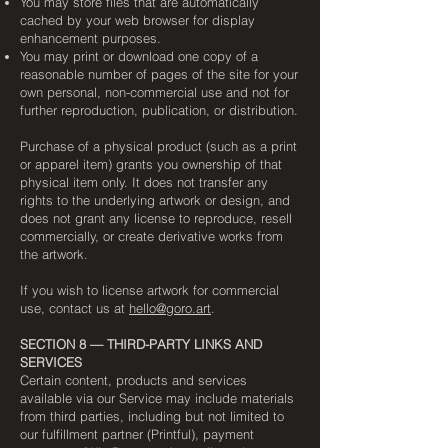
You may store files that are automatically
cached by your web browser for display
enhancement purposes.
You may print or download one copy of a
reasonable number of pages of the site for your
own personal, non-commercial use and not for
further reproduction, publication, or distribution.
Purchase of a physical product (such as a print
or apparel item) grants you ownership of that
physical item only. It does not transfer any
rights to the underlying artwork or design, and
does not grant any license to reproduce, resell
commercially, or create derivative works from
the artwork.
If you wish to license artwork for commercial
use, contact us at
hello@goro.art
.
SECTION 8 — THIRD-PARTY LINKS AND
SERVICES
Certain content, products and services
available via our Service may include materials
from third parties, including but not limited to
our fulfillment partner (Printful), payment