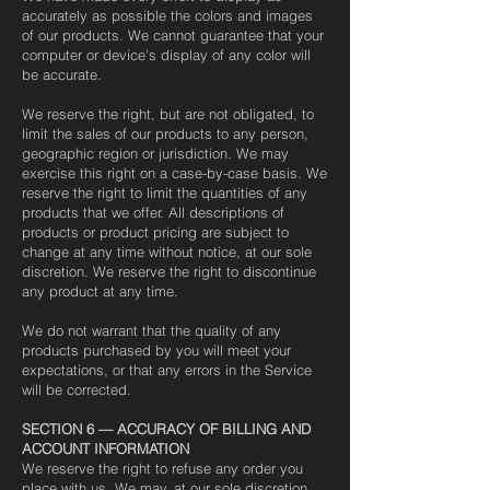
accurately as possible the colors and images
of our products. We cannot guarantee that your
computer or device's display of any color will
be accurate.
We reserve the right, but are not obligated, to
limit the sales of our products to any person,
geographic region or jurisdiction. We may
exercise this right on a case-by-case basis. We
reserve the right to limit the quantities of any
products that we offer. All descriptions of
products or product pricing are subject to
change at any time without notice, at our sole
discretion. We reserve the right to discontinue
any product at any time.
We do not warrant that the quality of any
products purchased by you will meet your
expectations, or that any errors in the Service
will be corrected.
SECTION 6 — ACCURACY OF BILLING AND
ACCOUNT INFORMATION
We reserve the right to refuse any order you
place with us. We may, at our sole discretion,