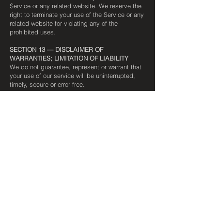
Service or any related website. We reserve the
right to terminate your use of the Service or any
related website for violating any of the
prohibited uses.
SECTION 13 — DISCLAIMER OF
WARRANTIES; LIMITATION OF LIABILITY
We do not guarantee, represent or warrant that
your use of our service will be uninterrupted,
timely, secure or error-free.
We do not warrant that the results that may be
obtained from the use of the service will be
accurate or reliable.
You expressly agree that your use of, or
inability to use, the service is at your sole risk.
The service and all products delivered to you
through the service are (except as expressly
stated by us) provided "as is" and "as
available" for your use, without any
representation, warranties or conditions of any
kind, either express or implied, including all
implied warranties or conditions of
merchantability, merchantable quality, fitness