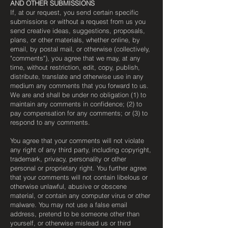
AND OTHER SUBMISSIONS
If, at our request, you send certain specific
submissions or without a request from us you
send creative ideas, suggestions, proposals,
plans, or other materials, whether online, by
email, by postal mail, or otherwise (collectively,
"comments"), you agree that we may, at any
time, without restriction, edit, copy, publish,
distribute, translate and otherwise use in any
medium any comments that you forward to us.
We are and shall be under no obligation (1) to
maintain any comments in confidence; (2) to
pay compensation for any comments; or (3) to
respond to any comments.
You agree that your comments will not violate
any right of any third party, including copyright,
trademark, privacy, personality or other
personal or proprietary right. You further agree
that your comments will not contain libelous or
otherwise unlawful, abusive or obscene
material, or contain any computer virus or other
malware. You may not use a false email
address, pretend to be someone other than
yourself, or otherwise mislead us or third