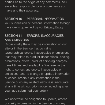
parties as to the origin of any comments. You
are solely responsible for any comments you
make and their accuracy.
SECTION 10 — PERSONAL INFORMATION
Your submission of personal information through
the store is governed by our
Privacy Policy
.
SECTION 11 — ERRORS, INACCURACIES
AND OMISSIONS
Occasionally there may be information on our
site or in the Service that contains
typographical errors, inaccuracies or omissions
that may relate to product descriptions, pricing,
promotions, offers, product shipping charges,
transit times and availability. We reserve the
right to correct any errors, inaccuracies or
omissions, and to change or update information
or cancel orders if any information in the
Service or on any related website is inaccurate
at any time without prior notice (including after
you have submitted your order).
We undertake no obligation to update, amend
or clarify information in the Service or on any