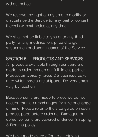
without notice.
We reserve the right at any time to modify or
discontinue the Service (or any part or content
thereof) without notice at any time.
We shall not be liable to you or to any third-
party for any modification, price change,
suspension or discontinuance of the Service.
SECTION 5 — PRODUCTS AND SERVICES
All products available through our store are
made to order through our fulfillment partner.
Production typically takes 2-5 business days,
after which orders are shipped. Delivery times
vary by location.
Because items are made to order, we do not
accept returns or exchanges for size or change
of mind. Please refer to the size guide on each
product page before ordering. Damaged or
defective items are covered under our Shipping
& Returns policy.
We have made every effort to display as