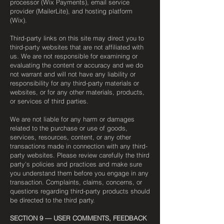
processor (Wix Payments), email service
provider (MailerLite), and hosting platform
(Wix).
Third-party links on this site may direct you to
third-party websites that are not affiliated with
us. We are not responsible for examining or
evaluating the content or accuracy and we do
not warrant and will not have any liability or
responsibility for any third-party materials or
websites, or for any other materials, products,
or services of third parties.
We are not liable for any harm or damages
related to the purchase or use of goods,
services, resources, content, or any other
transactions made in connection with any third-
party websites. Please review carefully the third
party's policies and practices and make sure
you understand them before you engage in any
transaction. Complaints, claims, concerns, or
questions regarding third-party products should
be directed to the third party.
SECTION 9 — USER COMMENTS, FEEDBACK