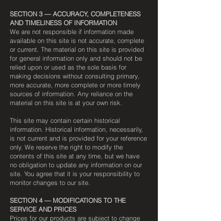
SECTION 3 — ACCURACY, COMPLETENESS
AND TIMELINESS OF INFORMATION
We are not responsible if information made
available on this site is not accurate, complete
or current. The material on this site is provided
for general information only and should not be
relied upon or used as the sole basis for
making decisions without consulting primary,
more accurate, more complete or more timely
sources of information. Any reliance on the
material on this site is at your own risk.
This site may contain certain historical
information. Historical information, necessarily,
is not current and is provided for your reference
only. We reserve the right to modify the
contents of this site at any time, but we have
no obligation to update any information on our
site. You agree that it is your responsibility to
monitor changes to our site.
SECTION 4 — MODIFICATIONS TO THE
SERVICE AND PRICES
Prices for our products are subject to change