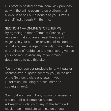
Our store is hosted on Wix.com. Wix provides
us with the online ecommerce platform that
allows us to sell our products to you. Orders
are fulfilled through Printful, Inc.
SECTION 1 — ONLINE STORE TERMS
By agreeing to these Terms of Service, you
represent that you are at least the age of
majority in your state or province of residence,
or that you are the age of majority in your state
or province of residence and you have given us
your consent to allow any of your minor
dependents to use this site.
You may not use our products for any illegal or
unauthorized purpose nor may you, in the use
of the Service, violate any laws in your
jurisdiction (including but not limited to
copyright laws).
You must not transmit any worms or viruses or
any code of a destructive nature.
A breach or violation of any of the Terms will
result in an immediate termination of your