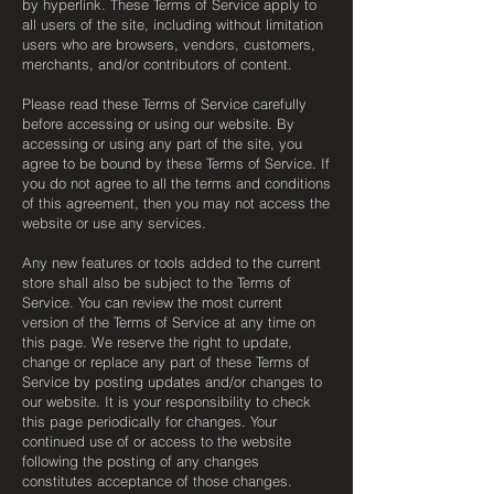
by hyperlink. These Terms of Service apply to
all users of the site, including without limitation
users who are browsers, vendors, customers,
merchants, and/or contributors of content.
Please read these Terms of Service carefully
before accessing or using our website. By
accessing or using any part of the site, you
agree to be bound by these Terms of Service. If
you do not agree to all the terms and conditions
of this agreement, then you may not access the
website or use any services.
Any new features or tools added to the current
store shall also be subject to the Terms of
Service. You can review the most current
version of the Terms of Service at any time on
this page. We reserve the right to update,
change or replace any part of these Terms of
Service by posting updates and/or changes to
our website. It is your responsibility to check
this page periodically for changes. Your
continued use of or access to the website
following the posting of any changes
constitutes acceptance of those changes.