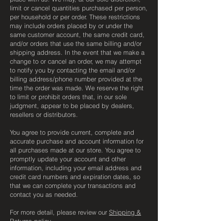
limit or cancel quantities purchased per person,
per household or per order. These restrictions
may include orders placed by or under the
same customer account, the same credit card,
and/or orders that use the same billing and/or
shipping address. In the event that we make a
change to or cancel an order, we may attempt
to notify you by contacting the email and/or
billing address/phone number provided at the
time the order was made. We reserve the right
to limit or prohibit orders that, in our sole
judgment, appear to be placed by dealers,
resellers or distributors.
You agree to provide current, complete and
accurate purchase and account information for
all purchases made at our store. You agree to
promptly update your account and other
information, including your email address and
credit card numbers and expiration dates, so
that we can complete your transactions and
contact you as needed.
For more detail, please review our
Shipping &
Returns policy
.