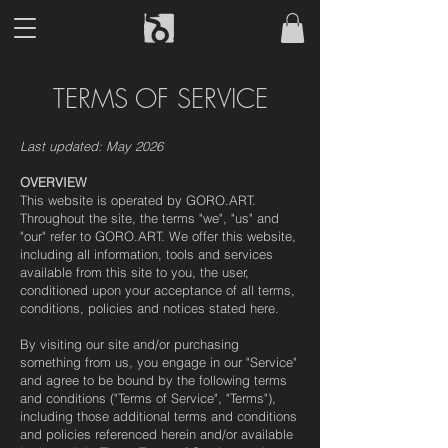
TERMS OF SERVICE
Last updated: May 2026
OVERVIEW
This website is operated by GORO.ART.
Throughout the site, the terms "we", "us" and
"our" refer to GORO.ART. We offer this website,
including all information, tools and services
available from this site to you, the user,
conditioned upon your acceptance of all terms,
conditions, policies and notices stated here.
By visiting our site and/or purchasing
something from us, you engage in our "Service"
and agree to be bound by the following terms
and conditions ("Terms of Service", "Terms"),
including those additional terms and conditions
and policies referenced herein and/or available