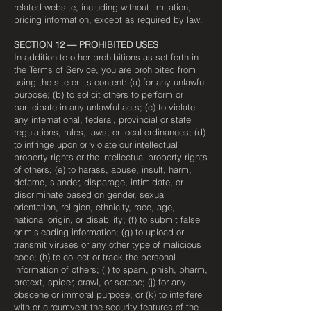
related website, including without limitation,
pricing information, except as required by law.
SECTION 12 — PROHIBITED USES
In addition to other prohibitions as set forth in
the Terms of Service, you are prohibited from
using the site or its content: (a) for any unlawful
purpose; (b) to solicit others to perform or
participate in any unlawful acts; (c) to violate
any international, federal, provincial or state
regulations, rules, laws, or local ordinances; (d)
to infringe upon or violate our intellectual
property rights or the intellectual property rights
of others; (e) to harass, abuse, insult, harm,
defame, slander, disparage, intimidate, or
discriminate based on gender, sexual
orientation, religion, ethnicity, race, age,
national origin, or disability; (f) to submit false
or misleading information; (g) to upload or
transmit viruses or any other type of malicious
code; (h) to collect or track the personal
information of others; (i) to spam, phish, pharm,
pretext, spider, crawl, or scrape; (j) for any
obscene or immoral purpose; or (k) to interfere
with or circumvent the security features of the