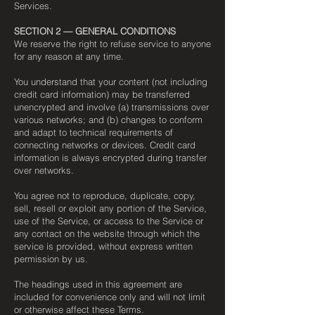
Services.
SECTION 2 — GENERAL CONDITIONS
We reserve the right to refuse service to anyone
for any reason at any time.
You understand that your content (not including
credit card information) may be transferred
unencrypted and involve (a) transmissions over
various networks; and (b) changes to conform
and adapt to technical requirements of
connecting networks or devices. Credit card
information is always encrypted during transfer
over networks.
You agree not to reproduce, duplicate, copy,
sell, resell or exploit any portion of the Service,
use of the Service, or access to the Service or
any contact on the website through which the
service is provided, without express written
permission by us.
The headings used in this agreement are
included for convenience only and will not limit
or otherwise affect these Terms.